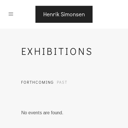
EXHIBITIONS
FORTHCOMING
PAST
No events are found.