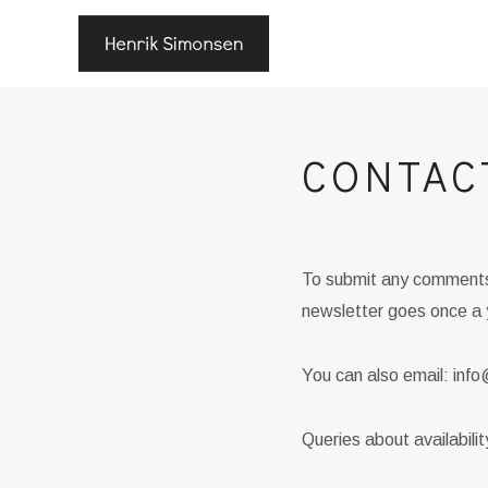
CONTAC
To submit any comments 
newsletter goes once a 
You can also email: in
Queries about availabili