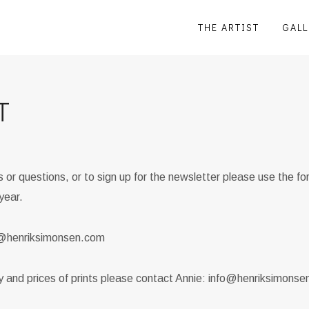
THE ARTIST
GALL
T
or questions, or to sign up for the newsletter please use the f
year.
fo@henriksimonsen.com
ty and prices of prints please contact Annie: info@henriksimons