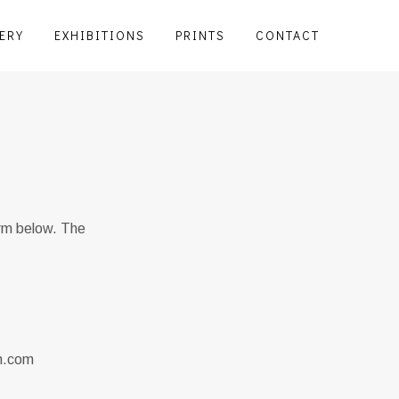
ERY
EXHIBITIONS
PRINTS
CONTACT
orm below. The
en.com