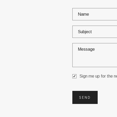
Sign me up for the n